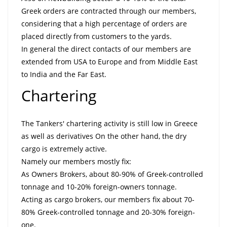
Greek orders are contracted through our members,
considering that a high percentage of orders are
placed directly from customers to the yards.
In general the direct contacts of our members are
extended from USA to Europe and from Middle East
to India and the Far East.
Chartering
The Tankers' chartering activity is still low in Greece
as well as derivatives On the other hand, the dry
cargo is extremely active.
Namely our members mostly fix:
As Owners Brokers, about 80-90% of Greek-controlled
tonnage and 10-20% foreign-owners tonnage.
Acting as cargo brokers, our members fix about 70-
80% Greek-controlled tonnage and 20-30% foreign-
one.