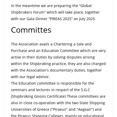
In the meantime we are preparing the “Global
Shipbrokers Forum” which will take place, together
with our Gala Dinner “PIREAS 2025” on July 2025.
Committes
The Association avails a Chartering a Sale and
Purchase and an Education Committee which are very
active in their duties by solving disputes arising
within the Shipbroking practice, they are also charged
with the Association's documentary duties, together
with our legal advisor.
The Education committee is responsible for the
seminars and lectures in respect of the S.G.C
(Shipbroking Gnosis Certificate) These committees are
also in close co-operation with the two State Shipping
Universities of Greece ("Piraeus" and "Aegean") and
the Piraeus Shipping Colleges, mainly on educational