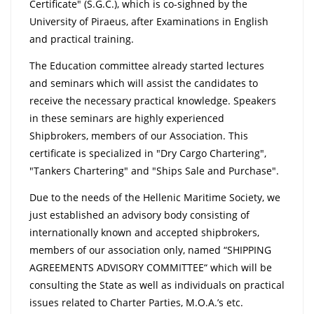
Certificate" (S.G.C.), which is co-sighned by the
University of Piraeus, after Examinations in English
and practical training.
The Education committee already started lectures
and seminars which will assist the candidates to
receive the necessary practical knowledge. Speakers
in these seminars are highly experienced
Shipbrokers, members of our Association. This
certificate is specialized in "Dry Cargo Chartering",
"Tankers Chartering" and "Ships Sale and Purchase".
Due to the needs of the Hellenic Maritime Society, we
just established an advisory body consisting of
internationally known and accepted shipbrokers,
members of our association only, named “SHIPPING
AGREEMENTS ADVISORY COMMITTEE“ which will be
consulting the State as well as individuals on practical
issues related to Charter Parties, M.O.A.’s etc.