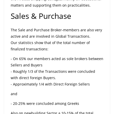
matters and supporting them on practicalities.
Sales & Purchase
The Sale and Purchase Broker-members are also very
active and are involved in Global Transactions.
Our statistics show that of the total number of
finalized transactions:
- On 65% our members acted as sole brokers between
Sellers and Buyers
- Roughly 1/3 of the Transactions were concluded
with direct foreign Buyers.
- Approximately 1/4 with Direct Foreign Sellers
and
- 20-25% were concluded among Greeks
Also on newbuilding Sector a 10-15% of the total