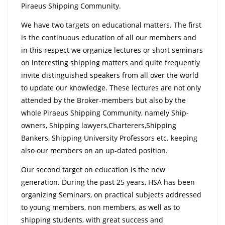
Piraeus Shipping Community.
We have two targets on educational matters. The first
is the continuous education of all our members and
in this respect we organize lectures or short seminars
on interesting shipping matters and quite frequently
invite distinguished speakers from all over the world
to update our knowledge. These lectures are not only
attended by the Broker-members but also by the
whole Piraeus Shipping Community, namely Ship-
owners, Shipping lawyers,Charterers,Shipping
Bankers, Shipping University Professors etc. keeping
also our members on an up-dated position.
Our second target on education is the new
generation. During the past 25 years, HSA has been
organizing Seminars, on practical subjects addressed
to young members, non members, as well as to
shipping students, with great success and