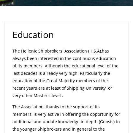
Education
The Hellenic Shipbrokers' Association (H.S.A),has
always been interested in the continuous education
of its members. Although the educational level of the
last decades is already very high. Particularly the
education of the Great Majority members of the
recent years are at least of Shipping University or
very often Master's level .
The Association, thanks to the support of its
members, is very active in offering the opportunity for
additional and update knowledge in depth (Gnosis) to
the younger Shipbrokers and in general to the