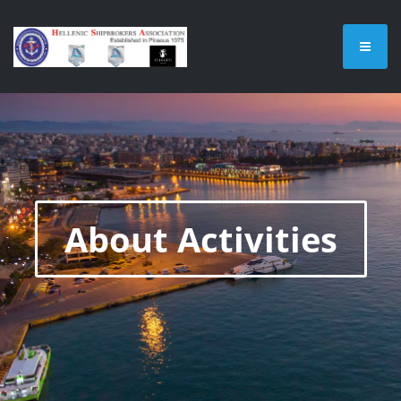
About Activities