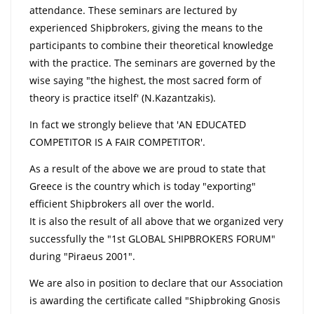
attendance. These seminars are lectured by
experienced Shipbrokers, giving the means to the
participants to combine their theoretical knowledge
with the practice. The seminars are governed by the
wise saying "the highest, the most sacred form of
theory is practice itself' (N.Kazantzakis).
In fact we strongly believe that 'AN EDUCATED
COMPETITOR IS A FAIR COMPETITOR'.
As a result of the above we are proud to state that
Greece is the country which is today "exporting"
efficient Shipbrokers all over the world.
It is also the result of all above that we organized very
successfully the "1st GLOBAL SHIPBROKERS FORUM"
during "Piraeus 2001".
We are also in position to declare that our Association
is awarding the certificate called "Shipbroking Gnosis